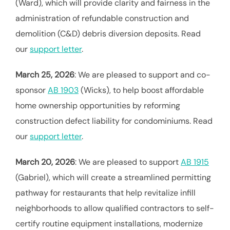
(Ward), which will provide clarity and fairness in the
administration of refundable construction and
demolition (C&D) debris diversion deposits. Read
our
support letter
.
March 25, 2026
: We are pleased to support and co-
sponsor
AB 1903
(Wicks), to help boost affordable
home ownership opportunities by reforming
construction defect liability for condominiums. Read
our
support letter
.
March 20, 2026
: We are pleased to support
AB 1915
(Gabriel), which will create a streamlined permitting
pathway for restaurants that help revitalize infill
neighborhoods to allow qualified contractors to self-
certify routine equipment installations, modernize