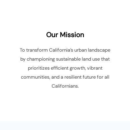
to
content
Our Mission
To transform California’s urban landscape
by championing sustainable land use that
prioritizes efficient growth, vibrant
communities, and a resilient future for all
Californians.