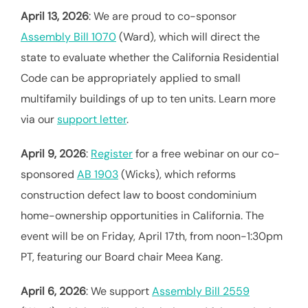
April 13, 2026
: We are proud to co-sponsor
Assembly Bill 1070
(Ward), which will direct the
state to evaluate whether the California Residential
Code can be appropriately applied to small
multifamily buildings of up to ten units. Learn more
via our
support letter
.
April 9, 2026
:
Register
for a free webinar on our co-
sponsored
AB 1903
(Wicks), which reforms
construction defect law to boost condominium
home-ownership opportunities in California. The
event will be on Friday, April 17th, from noon-1:30pm
PT, featuring our Board chair Meea Kang.
April 6, 2026
: We support
Assembly Bill 2559