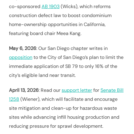
co-sponsored
AB 1903
(Wicks), which reforms
construction defect law to boost condominium
home-ownership opportunities in California,
featuring board chair Meea Kang.
May 6, 2026
: Our San Diego chapter writes in
opposition
to the City of San Diego’s plan to limit the
immediate application of SB 79 to only 16% of the
city’s eligible land near transit.
April 13, 2026
: Read our
support letter
for
Senate Bill
1258
(Wiener), which will facilitate and encourage
site mitigation and clean-up for hazardous waste
sites while advancing infill housing production and
reducing pressure for sprawl development.