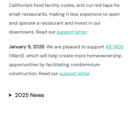
California’s food facility codes, and cut red tape for
small restaurants, making it less expensive to open
and operate a restaurant and invest in our
downtowns. Read our
support letter
.
January 9, 2026
: We are pleased to support
AB 1406
(Ward), which will help create more homeownership
opportunities by facilitating condominium
construction. Read our
support letter
.
2025 News