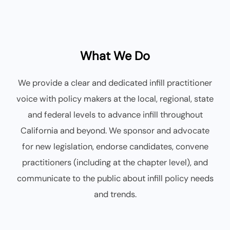
What We Do
We provide a clear and dedicated infill practitioner
voice with policy makers at the local, regional, state
and federal levels to advance infill throughout
California and beyond. We sponsor and advocate
for new legislation, endorse candidates, convene
practitioners (including at the chapter level), and
communicate to the public about infill policy needs
and trends.