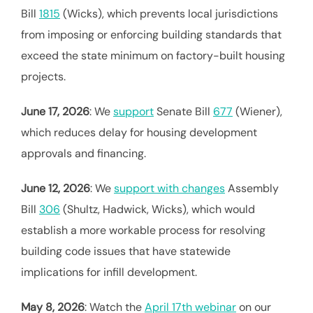
Bill
1815
(Wicks), which prevents local jurisdictions
from imposing or enforcing building standards that
exceed the state minimum on factory-built housing
projects.
June 17, 2026
: We
support
Senate Bill
677
(Wiener),
which reduces delay for housing development
approvals and financing.
June 12, 2026
: We
support with changes
Assembly
Bill
306
(Shultz, Hadwick, Wicks), which would
establish a more workable process for resolving
building code issues that have statewide
implications for infill development.
May 8, 2026
: Watch the
April 17th webinar
on our