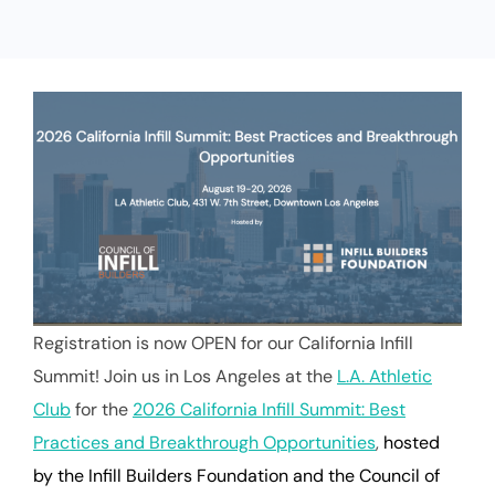
Registration is now OPEN for our California Infill
Summit! Join us in Los Angeles at the
L.A. Athletic
Club
for the
2026 California Infill Summit: Best
Practices and Breakthrough Opportunities
,
hosted
by the Infill Builders Foundation and the Council of