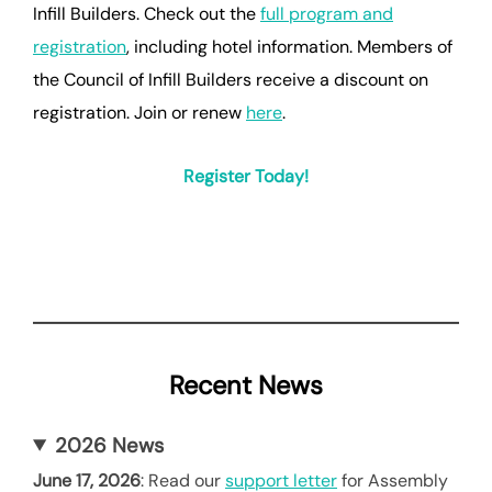
Infill Builders. Check out the
full program and
registration
, including hotel information. Members of
the Council of Infill Builders receive a discount on
registration. Join or renew
here
.
Register Today!
Recent News
2026 News
June 17, 2026
: Read our
support letter
for Assembly