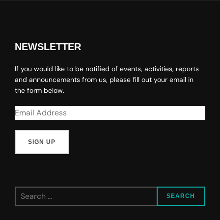
NEWSLETTER
If you would like to be notified of events, activities, reports
and announcements from us, please fill out your email in
the form below.
Search
SEARCH
for: