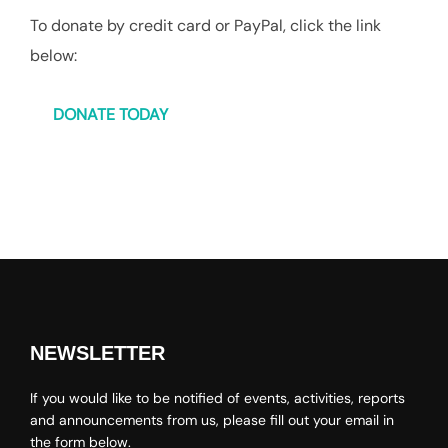
To donate by credit card or PayPal, click the link
below:
DONATE TODAY
NEWSLETTER
If you would like to be notified of events, activities, reports
and announcements from us, please fill out your email in
the form below.