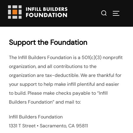
Skip
Search
to
TOGGLE
for:
content
Support the Foundation
The Infill Builders Foundation is a 501(c)(3) nonprofit
organization, and all contributions to the
organization are tax-deductible. We are thankful for
your support to help make infill plentiful and easier
to build. Please make checks payable to “Infill
Builders Foundation” and mail to:
Infill Builders Foundation
1331 T Street • Sacramento, CA 95811