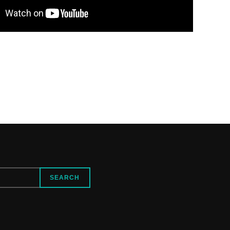
SEARCH