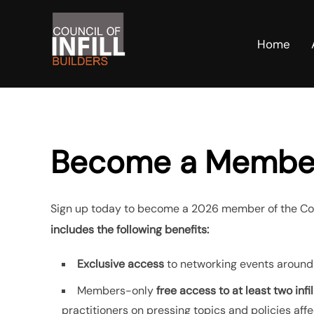
Skip
to
Home
content
Become a Membe
Sign up today to become a 2026 member of the Counc
includes the following benefits:
Exclusive access
to networking events around
Members-only
free access to at least two infi
practitioners on pressing topics and policies affec