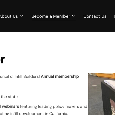
About Us
Become a Member
Contact Us
r
il of Infill Builders!
Annual membership
 the state
ll webinars
featuring leading policy makers and
ting infill development in California.