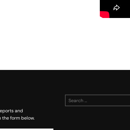
Search
for:
 reports and
n the form below.