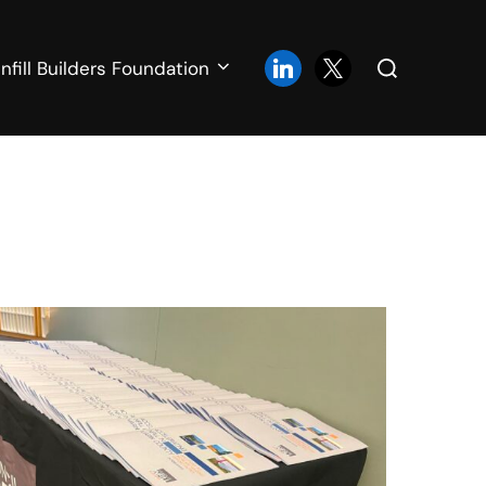
Search
linkedin
x
Infill Builders Foundation
for: