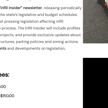
Infill Insider” newsletter
, releasing periodically
 the state’s legislative and budget schedules.
 pressing legislation affecting infill
process. The Infill Insider will include profiles
ill projects, and provide exclusive updates about
tructures, parking policies and zoning actions.
ents
and developments on legislation,
ees:
.00
:
$150.00