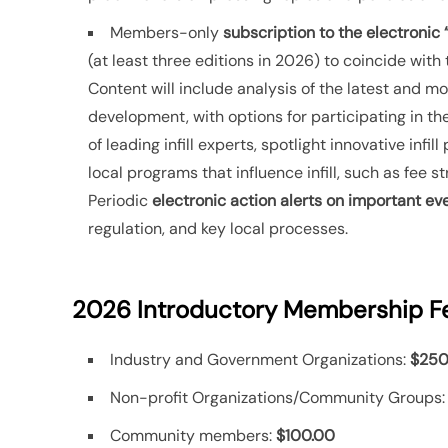
Members-only
subscription to the electronic “
(at least three editions in 2026) to coincide with
Content will include analysis of the latest and most
development, with options for participating in the 
of leading infill experts, spotlight innovative inf
local programs that influence infill, such as fee s
Periodic
electronic action alerts on important ev
regulation, and key local processes.
2026 Introductory Membership F
Industry and Government Organizations:
$250
Non-profit Organizations/Community Groups
Community members:
$100.00