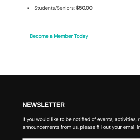
Students/Seniors:
$50.00
Become a Member Today
NEWSLETTER
If you would like to be notified of events, activities,
announcements from us, please fill out your email i